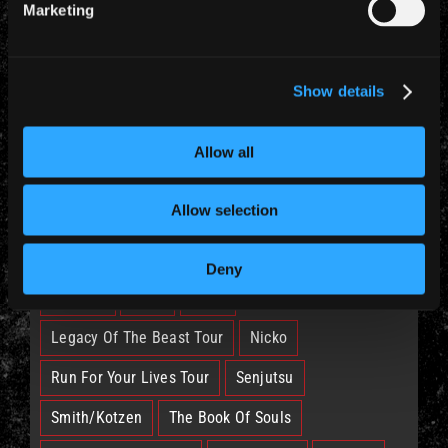
Marketing
CATEGORIES
Show details
News (885)
Allow all
TAGS
Allow selection
British Lion
Bruce
Burning Ambition
Deny
EddFest
IM50
IMFC
Legacy Of The Beast Tour
Nicko
Run For Your Lives Tour
Senjutsu
Smith/Kotzen
The Book Of Souls