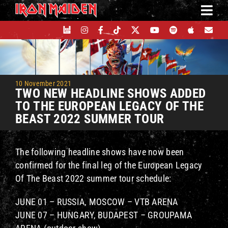
Skip
to
content
10 November 2021
TWO NEW HEADLINE SHOWS ADDED
TO THE EUROPEAN LEGACY OF THE
BEAST 2022 SUMMER TOUR
The following headline shows have now been
confirmed for the final leg of the European Legacy
Of The Beast 2022 summer tour schedule:
JUNE 01 – RUSSIA, MOSCOW – VTB ARENA
JUNE 07 – HUNGARY, BUDAPEST – GROUPAMA