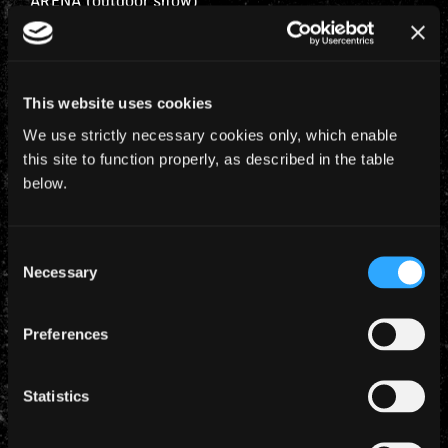
ARENA (outdoor show)
Special Guests will be
Airbourne
in Moscow,
and
Shinedown
in Budapest with support at both
shows from
Lord Of The Lost
.
This website uses cookies
We use strictly necessary cookies only, which enable
Tickets go on sale
November 15th.
this site to function properly, as described in the table
below.
Fan Club presale will be Thursday for Moscow and
Friday for Budapest.
Consent
Necessary
Selection
Preferences
YEARLY ARCHIVES
Statistics