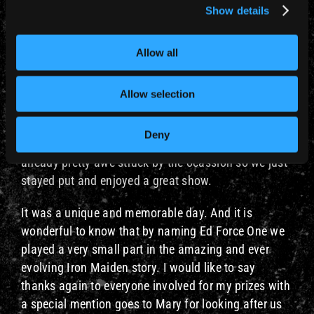
started.
Show details
It was a surreal experience as we were in the middle
of stadium along with tens of thousands of ecstatic
Allow all
Maiden fans, but we were cocooned in relatively
calmness enjoying the best sound with a great view
Allow selection
of the stage. Rod was overseeing proceedings
elsewhere, when we met earlier he said we were
Deny
welcome to join him if we wished. But we were
already pretty awe struck by the ocassion so we just
stayed put and enjoyed a great show.
It was a unique and memorable day. And it is
wonderful to know that by naming Ed Force One we
played a very small part in the amazing and ever
evolving Iron Maiden story. I would like to say
thanks again to everyone involved for my prizes with
a special mention goes to Mary for looking after us