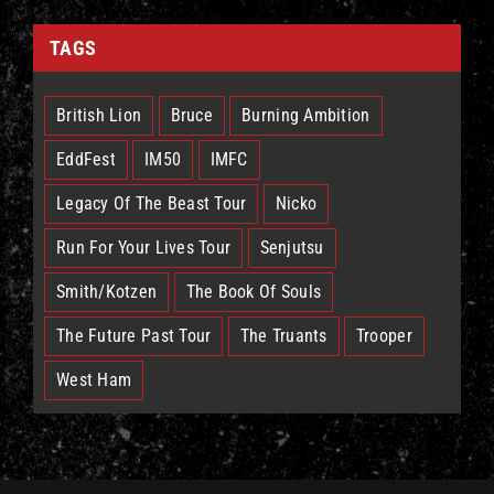
TAGS
British Lion
Bruce
Burning Ambition
EddFest
IM50
IMFC
Legacy Of The Beast Tour
Nicko
Run For Your Lives Tour
Senjutsu
Smith/Kotzen
The Book Of Souls
The Future Past Tour
The Truants
Trooper
West Ham