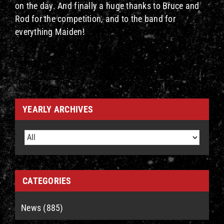
on the day. And finally a huge thanks to Bruce and
Rod for the competition, and to the band for
everything Maiden!
YEARLY ARCHIVES
CATEGORIES
News (885)