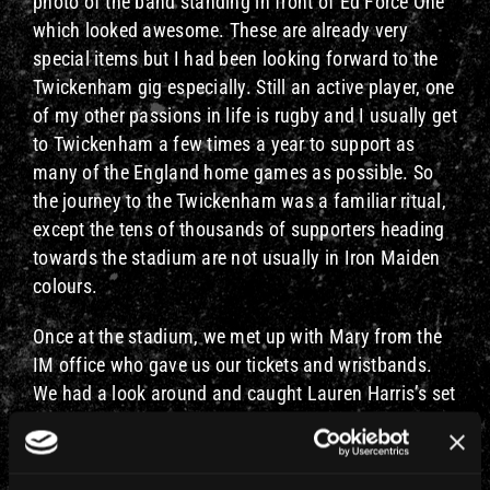
photo of the band standing in front of Ed Force One
which looked awesome. These are already very
special items but I had been looking forward to the
Twickenham gig especially. Still an active player, one
of my other passions in life is rugby and I usually get
to Twickenham a few times a year to support as
many of the England home games as possible. So
the journey to the Twickenham was a familiar ritual,
except the tens of thousands of supporters heading
towards the stadium are not usually in Iron Maiden
colours.
Once at the stadium, we met up with Mary from the
IM office who gave us our tickets and wristbands.
We had a look around and caught Lauren Harris’s set
before Mary took us to the ERIC’s bar, which you will
have seen from Rod’s tour diary is the hospitality
area for his guests. The setting was a bit