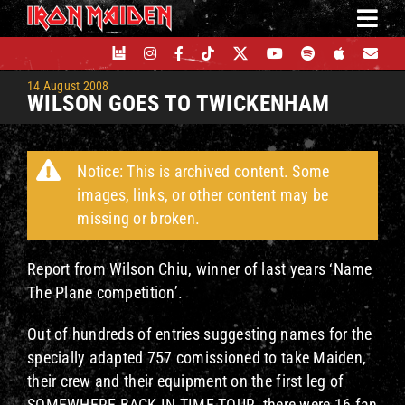
Skip
to
content
14 August 2008
WILSON GOES TO TWICKENHAM
Notice: This is archived content. Some
images, links, or other content may be
missing or broken.
Report from Wilson Chiu, winner of last years ‘Name
The Plane competition’.
Out of hundreds of entries suggesting names for the
specially adapted 757 comissioned to take Maiden,
their crew and their equipment on the first leg of
SOMEWHERE BACK IN TIME TOUR, there were 16 fan