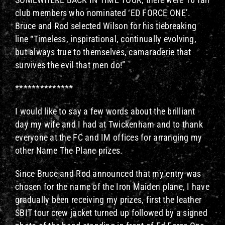
club members who nominated ‘ED FORCE ONE’.
Bruce and Rod selected Wilson for his tiebreaking
line “Timeless, inspirational, continually evolving,
but always true to themselves, camaraderie that
survives the evil that men do!”
**************
I would like to say a few words about the brilliant
day my wife and I had at Twickenham and to thank
everyone at the FC and IM offices for arranging my
other Name The Plane prizes.
Since Bruce and Rod announced that my entry was
chosen for the name of the Iron Maiden plane, I have
gradually been receiving my prizes, first the leather
SBIT tour crew jacket turned up followed by a signed