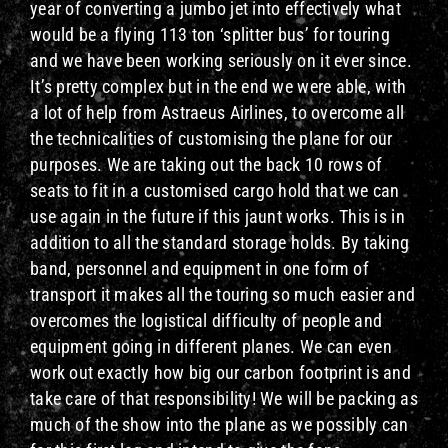
year of converting a jumbo jet into effectively what
would be a flying 113 ton ‘splitter bus’ for touring
and we have been working seriously on it ever since.
It’s pretty complex but in the end we were able, with
a lot of help from Astraeus Airlines, to overcome all
the technicalities of customising the plane for our
purposes. We are taking out the back 10 rows of
seats to fit in a customised cargo hold that we can
use again in the future if this jaunt works. This is in
addition to all the standard storage holds. By taking
band, personnel and equipment in one form of
transport it makes all the touring so much easier and
overcomes the logistical difficulty of people and
equipment going in different planes. We can even
work out exactly how big our carbon footprint is and
take care of that responsibility! We will be packing as
much of the show into the plane as we possibly can