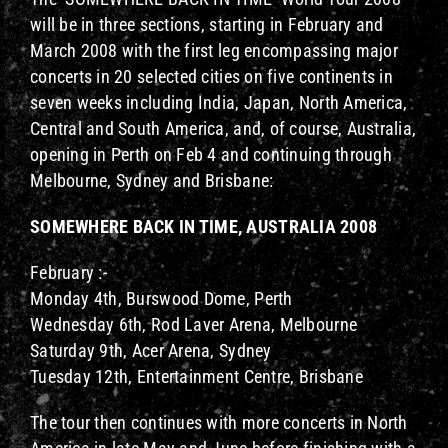
will be in three sections, starting in February and
March 2008 with the first leg encompassing major
concerts in 20 selected cities on five continents in
seven weeks including India, Japan, North America,
Central and South America, and, of course, Australia,
opening in Perth on Feb 4 and continuing through
Melbourne, Sydney and Brisbane:
SOMEWHERE BACK IN TIME, AUSTRALIA 2008
February :-
Monday 4th, Burswood Dome, Perth
Wednesday 6th, Rod Laver Arena, Melbourne
Saturday 9th, Acer Arena, Sydney
Tuesday 12th, Entertainment Centre, Brisbane
The tour then continues with more concerts in North