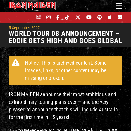
Skip
to
content
5 September 2007
WORLD TOUR 08 ANNOUNCEMENT –
EDDIE GETS HIGH AND GOES GLOBAL
Notice: This is archived content. Some
images, links, or other content may be
missing or broken.
IRON MAIDEN announce their most ambitious and
extraordinary touring plans ever — and are very
pleased to announce that this will include Australia
for the first time in 15 years!
The ‘SOMEWHERE BACK IN TIME’ World Tour 2008