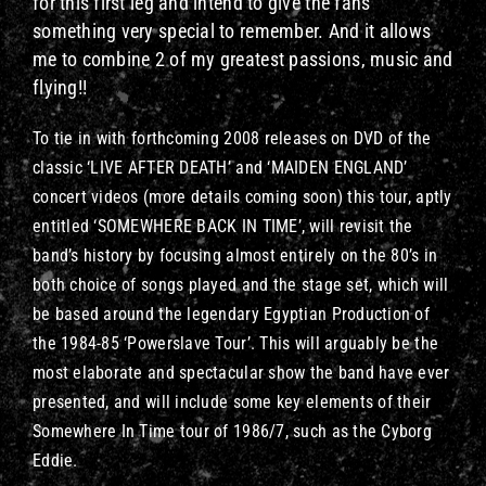
for this first leg and intend to give the fans
something very special to remember. And it allows
me to combine 2 of my greatest passions, music and
flying!!
To tie in with forthcoming 2008 releases on DVD of the
classic ‘LIVE AFTER DEATH’ and ‘MAIDEN ENGLAND’
concert videos (more details coming soon) this tour, aptly
entitled ‘SOMEWHERE BACK IN TIME’, will revisit the
band’s history by focusing almost entirely on the 80’s in
both choice of songs played and the stage set, which will
be based around the legendary Egyptian Production of
the 1984-85 ‘Powerslave Tour’. This will arguably be the
most elaborate and spectacular show the band have ever
presented, and will include some key elements of their
Somewhere In Time tour of 1986/7, such as the Cyborg
Eddie.