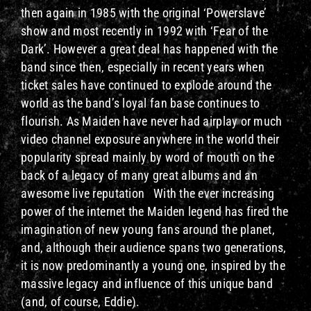
then again in 1985 with the original ‘Powerslave’
show and most recently in 1992 with ‘Fear of the
Dark’. However a great deal has happened with the
band since then, especially in recent years when
ticket sales have continued to explode around the
world as the band’s loyal fan base continues to
flourish. As Maiden have never had airplay or much
video channel exposure anywhere in the world their
popularity spread mainly by word of mouth on the
back of a legacy of many great albums and an
awesome live reputation With the ever increasing
power of the internet the Maiden legend has fired the
imagination of new young fans around the planet,
and, although their audience spans two generations,
it is now predominantly a young one, inspired by the
massive legacy and influence of this unique band
(and, of course, Eddie).