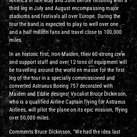
America in late May and June before finishing with a
third leg in July and August encompassing major
stadiums and festivals all over Europe. During the
tour the band is expected to play to well over one
and a half million fans and travel close to 100,000
miles.
In an historic first, Iron Maiden, their 60-strong crew
and support staff and over 12 tons of equipment will
be travelling around the world en masse for the first
leg of the tour in a specially commissioned and
converted Astraeus Boeing 757 decorated with
Maiden and Eddie designs! Vocalist Bruce Dickinson,
who is a qualified Airline Captain flying for Astraeus
Airlines, will pilot the plane on its epic mission, flying
over 50,000 miles.
Comments Bruce Dickinson, “We had the idea last