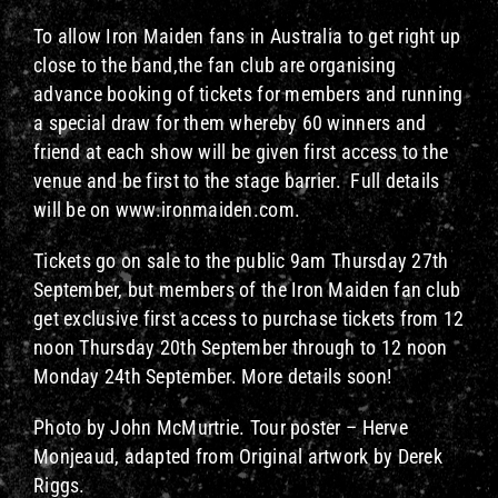
To allow Iron Maiden fans in Australia to get right up
close to the band,the fan club are organising
advance booking of tickets for members and running
a special draw for them whereby 60 winners and
friend at each show will be given first access to the
venue and be first to the stage barrier. Full details
will be on www.ironmaiden.com.
Tickets go on sale to the public 9am Thursday 27th
September, but members of the Iron Maiden fan club
get exclusive first access to purchase tickets from 12
noon Thursday 20th September through to 12 noon
Monday 24th September. More details soon!
Photo by John McMurtrie. Tour poster – Herve
Monjeaud, adapted from Original artwork by Derek
Riggs.