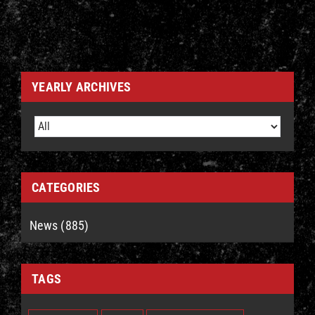
YEARLY ARCHIVES
CATEGORIES
News (885)
TAGS