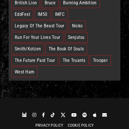
British Lion
Bruce
Burning Ambition
EddFest
IM50
IMFC
Legacy Of The Beast Tour
Nicko
Run For Your Lives Tour
Senjutsu
Smith/Kotzen
The Book Of Souls
The Future Past Tour
The Truants
Trooper
West Ham
PRIVACY POLICY
COOKIE POLICY