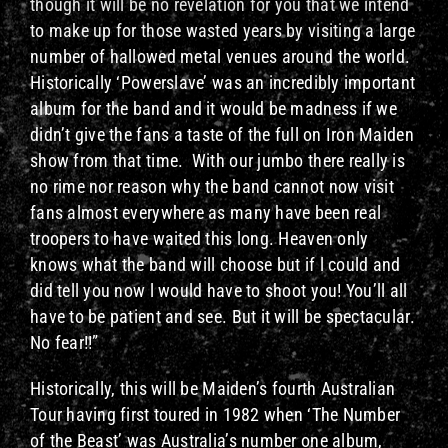
though it will be no revelation for you that we intend
to make up for those wasted years by visiting a large
number of hallowed metal venues around the world.
Historically ‘Powerslave’ was an incredibly important
album for the band and it would be madness if we
didn’t give the fans a taste of the full on Iron Maiden
show from that time. With our jumbo there really is
no rime nor reason why the band cannot now visit
fans almost everywhere as many have been real
troopers to have waited this long. Heaven only
knows what the band will choose but if l could and
did tell you now l would have to shoot you! You’ll all
have to be patient and see. But it will be spectacular.
No fear!!”
Historically, this will be Maiden’s fourth Australian
Tour having first toured in 1982 when ‘The Number
of the Beast’ was Australia’s number one album,