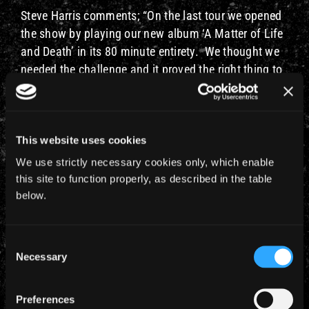
Steve Harris comments; “On the last tour we opened
the show by playing our new album ‘A Matter of Life
and Death’ in its 80 minute entirety. We thought we
needed the challenge and it proved the right thing to
do. However, it can be hard on the fans playing so
much new material and we really appreciated the
superb support they gave us. So now l guess it’s
payback time. It’s tremendous to be able to use the
This website uses cookies
profile of the DVDs to do what is effectively an 80’s
We use strictly necessary cookies only, which enable
show. It will be enormous fun and by changing the
this site to function properly, as described in the table
approach to the songs we play tour by tour it keeps it
below.
fresh and interesting for both the band and the fans
alike. l think ‘Powerslave’ was an incredible show
Consent
with the Egyptian theme and look forward to seeing
Necessary
Selection
it all again myself. We have been planning this for a
few years and hoping to take it to Australia — so we
Preferences
are all delighted that it has now worked out. I would